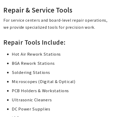
Repair & Service Tools
For service centers and board-level repair operations,
we provide specialized tools for precision work.
Repair Tools Include:
Hot Air Rework Stations
BGA Rework Stations
Soldering Stations
Microscopes (Digital & Optical)
PCB Holders & Workstations
Ultrasonic Cleaners
DC Power Supplies