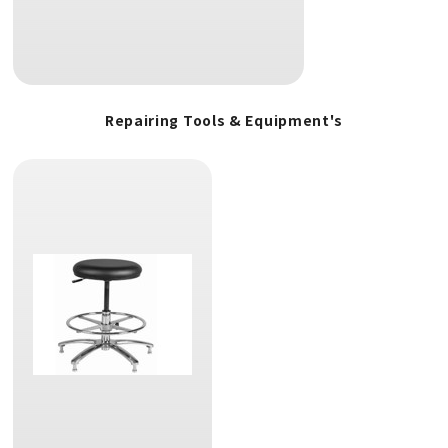
Repairing Tools & Equipment's