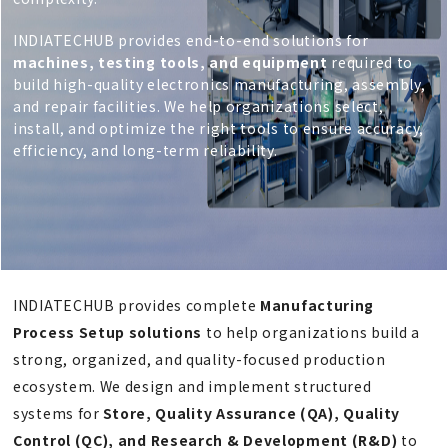
INDIATECHUB provides end-to-end solutions for
machines, testing tools, and equipment
required to
build high-quality electronics manufacturing, assembly,
and repair facilities. We help organizations select,
install, and optimize the right tools to ensure accuracy,
efficiency, and long-term reliability.
INDIATECHUB provides complete
Manufacturing
Process Setup solutions
to help organizations build a
strong, organized, and quality-focused production
ecosystem. We design and implement structured
systems for
Store, Quality Assurance (QA), Quality
Control (QC), and Research & Development (R&D)
to