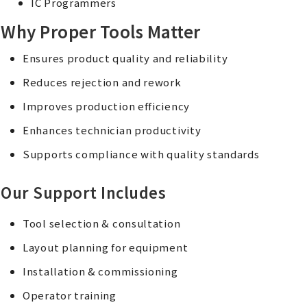
IC Programmers
Why Proper Tools Matter
Ensures product quality and reliability
Reduces rejection and rework
Improves production efficiency
Enhances technician productivity
Supports compliance with quality standards
Our Support Includes
Tool selection & consultation
Layout planning for equipment
Installation & commissioning
Operator training