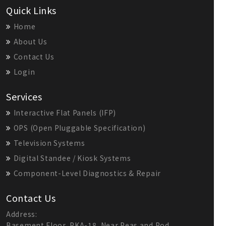
Quick Links
Home
About Us
Contact Us
Login
Services
Interactive Flat Panels (IFP)
OPS (Open Pluggable Specification)
Television Systems
Digital Standee / Kiosk Systems
Component-Level Diagnostics & Repair
Contact Us
Address:
Basement Floor, PKA-18, Near Peas and Pod