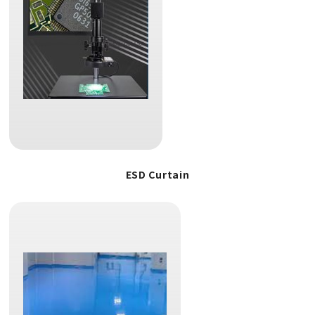
ESD Curtain