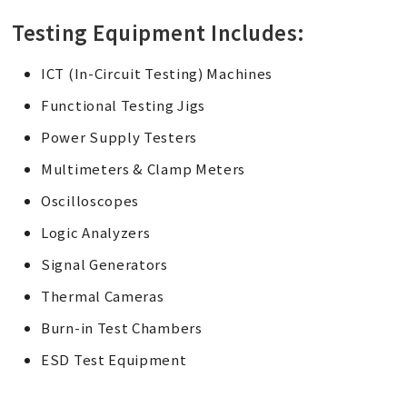
Testing Equipment Includes:
ICT (In-Circuit Testing) Machines
Functional Testing Jigs
Power Supply Testers
Multimeters & Clamp Meters
Oscilloscopes
Logic Analyzers
Signal Generators
Thermal Cameras
Burn-in Test Chambers
ESD Test Equipment