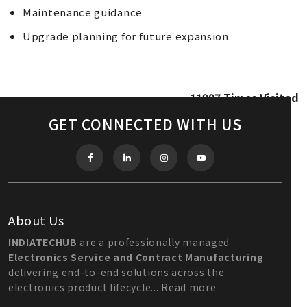
Maintenance guidance
Upgrade planning for future expansion
11907
Times Visited
GET CONNECTED WITH US
About Us
INDIATECHUB
are a professionally managed
Electronics Service and Contract Manufacturing
delivering end-to-end solutions across the
electronics product lifecycle...
Read more