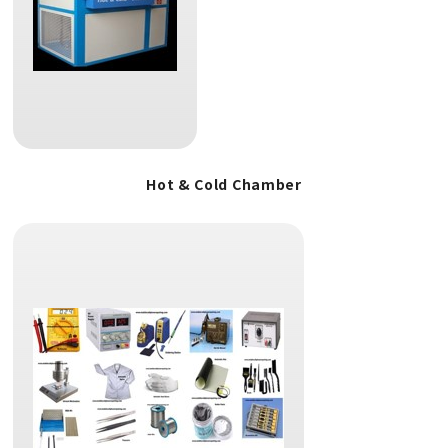
Hot & Cold Chamber