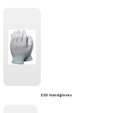
ESD Handgloves