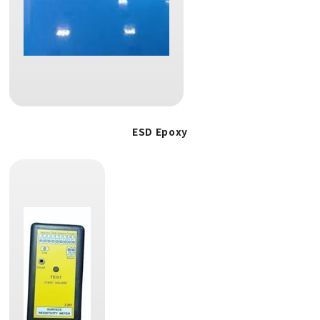
ESD Epoxy