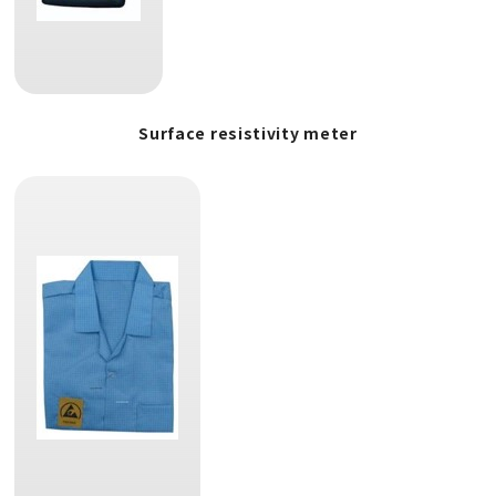
Surface resistivity meter