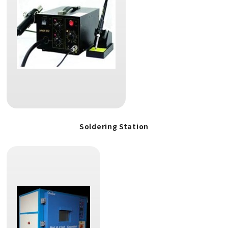
Soldering Station