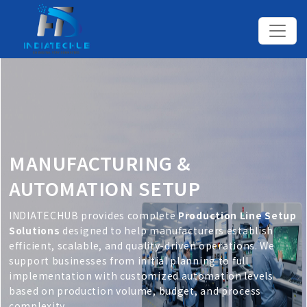
MANUFACTURING &
AUTOMATION SETUP
INDIATECHUB provides complete
Production Line Setup
Solutions
designed to help manufacturers establish
efficient, scalable, and quality-driven operations. We
support businesses from initial planning to full
implementation with customized automation levels
based on production volume, budget, and process
complexity.