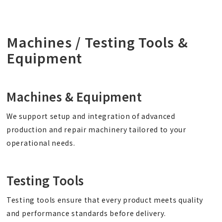
Machines / Testing Tools &
Equipment
Machines & Equipment
We support setup and integration of advanced
production and repair machinery tailored to your
operational needs.
Testing Tools
Testing tools ensure that every product meets quality
and performance standards before delivery.