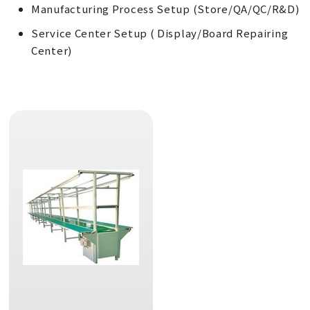
Manufacturing Process Setup (Store/QA/QC/R&D)
Service Center Setup ( Display/Board Repairing
Center)