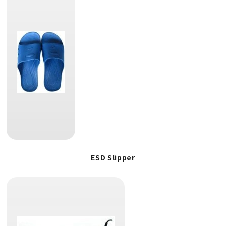
ESD Slipper