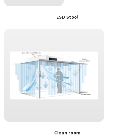
ESD Stool
Clean room