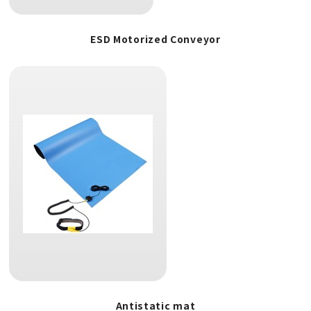
ESD Motorized Conveyor
Antistatic mat