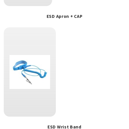
ESD Apron + CAP
ESD Wrist Band