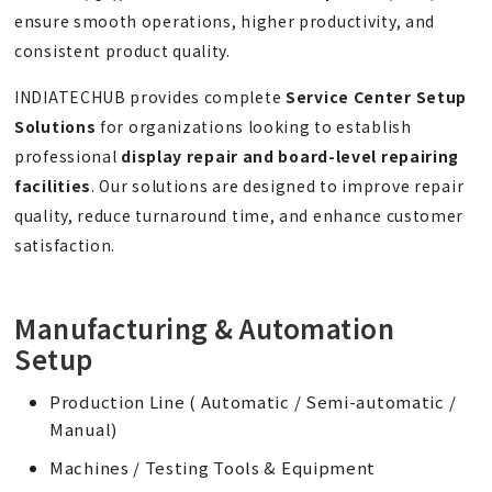
ensure smooth operations, higher productivity, and
consistent product quality.
INDIATECHUB provides complete
Service
Center
Setup
Solutions
for organizations looking to establish
professional
display repair and board-level repairing
facilities
. Our solutions are designed to improve repair
quality, reduce turnaround time, and enhance customer
satisfaction.
Manufacturing & Automation
Setup
Production Line ( Automatic / Semi-automatic /
Manual)
Machines / Testing Tools & Equipment