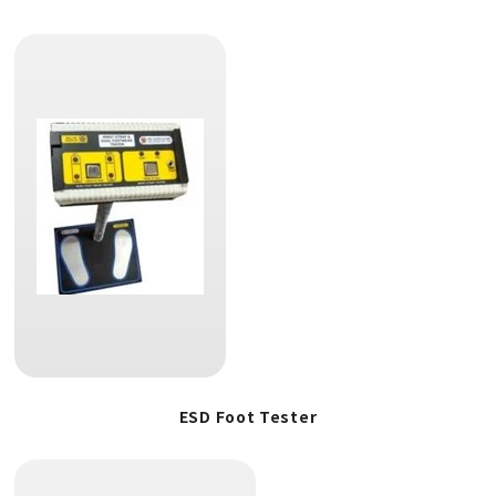
ESD Foot Tester