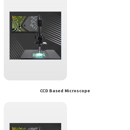
CCD Based Microscope