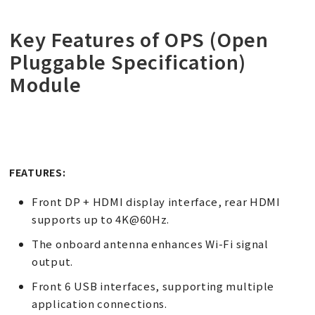
Key Features of OPS (Open
Pluggable Specification)
Module
FEATURES:
Front DP + HDMI display interface, rear HDMI
supports up to 4K@60Hz.
The onboard antenna enhances Wi-Fi signal
output.
Front 6 USB interfaces, supporting multiple
application connections.