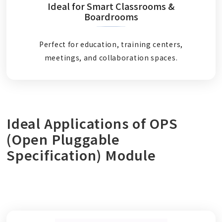
Ideal for Smart Classrooms &
Boardrooms
Perfect for education, training centers,
meetings, and collaboration spaces.
Ideal Applications of OPS
(Open Pluggable
Specification) Module