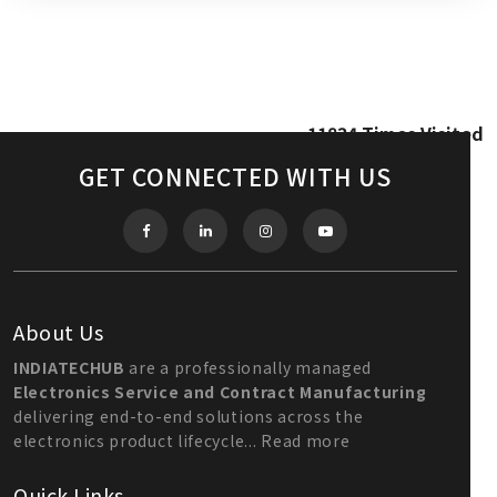
11834
Times Visited
GET CONNECTED WITH US
About Us
INDIATECHUB
are a professionally managed
Electronics Service and Contract Manufacturing
delivering end-to-end solutions across the
electronics product lifecycle...
Read more
Quick Links