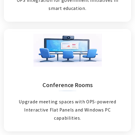
smart education.
Conference Rooms
Upgrade meeting spaces with OPS-powered
Interactive Flat Panels and Windows PC
capabilities.