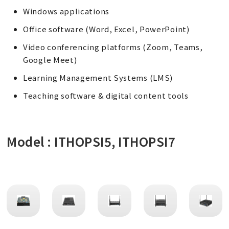
Windows applications
Office software (Word, Excel, PowerPoint)
Video conferencing platforms (Zoom, Teams,
Google Meet)
Learning Management Systems (LMS)
Teaching software & digital content tools
Model : ITHOPSI5, ITHOPSI7