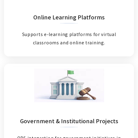
Online Learning Platforms
Supports e-learning platforms for virtual
classrooms and online training.
Government & Institutional Projects
OPS integration for government initiatives in