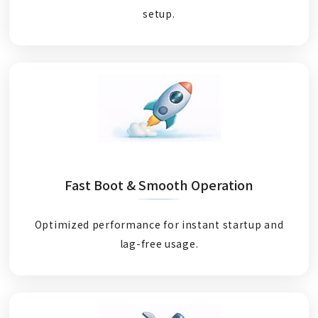
setup.
Fast Boot & Smooth Operation
Optimized performance for instant startup and
lag-free usage.