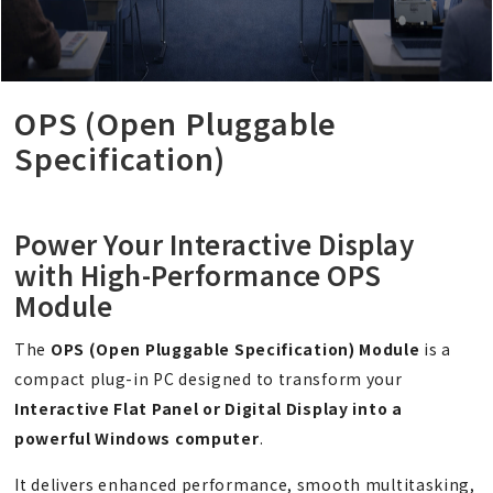
OPS (Open Pluggable
Specification)
Power Your Interactive Display
with High-Performance OPS
Module
The
OPS (Open Pluggable Specification) Module
is a
compact plug-in PC designed to transform your
Interactive Flat Panel or Digital Display into a
powerful Windows computer
.
It delivers enhanced performance, smooth multitasking,