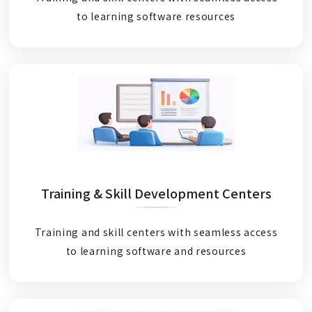
to learning software resources
Training & Skill Development Centers
Training and skill centers with seamless access
to learning software and resources