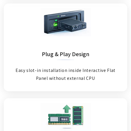
Plug & Play Design
Easy slot-in installation inside Interactive Flat
Panel without external CPU