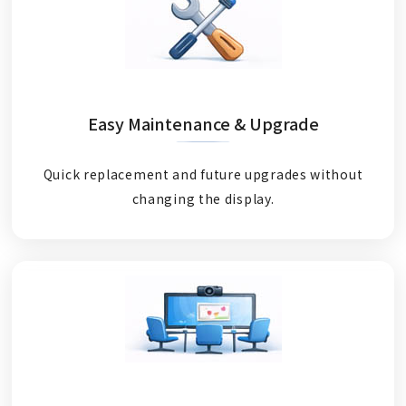
Easy Maintenance & Upgrade
Quick replacement and future upgrades without
changing the display.