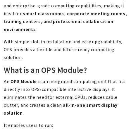
and enterprise-grade computing capabilities, making it
ideal for
smart classrooms, corporate meeting rooms,
training
centers
, and professional collaboration
environments
.
With simple slot-in installation and easy upgradability,
OPS provides a flexible and future-ready computing
solution.
What is an OPS Module?
An
OPS Module
is an integrated computing unit that fits
directly into OPS-compatible interactive displays. It
eliminates the need for external CPUs, reduces cable
clutter, and creates a clean
all-in-one smart display
solution
.
It enables users to run: