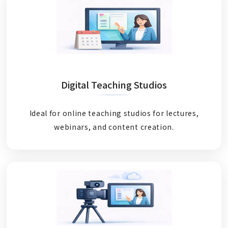
Digital Teaching Studios
Ideal for online teaching studios for lectures,
webinars, and content creation.