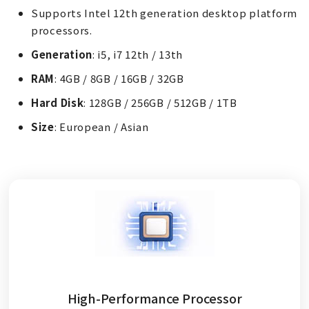
Supports Intel 12th generation desktop platform
processors.
Generation
: i5, i7 12th / 13th
RAM
: 4GB / 8GB / 16GB / 32GB
Hard Disk
: 128GB / 256GB / 512GB / 1TB
Size
: European / Asian
High-Performance Processor