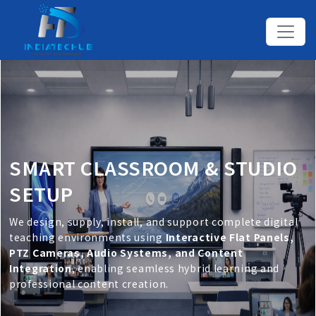
SMART CLASSROOM & STUDIO
SETUP
We design, supply, install, and support complete digital
teaching environments using
Interactive Flat Panels,
PTZ Cameras, Audio Systems, and Content
Integration
, enabling seamless hybrid learning and
professional content creation.