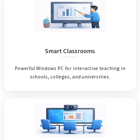
Smart Classrooms
Powerful Windows PC for interactive teaching in
schools, colleges, and universities.