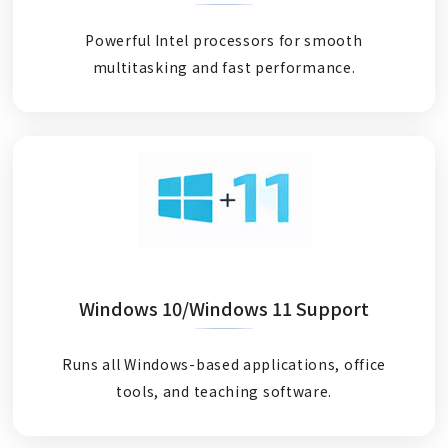
Powerful Intel processors for smooth
multitasking and fast performance.
Windows 10/Windows 11 Support
Runs all Windows-based applications, office
tools, and teaching software.