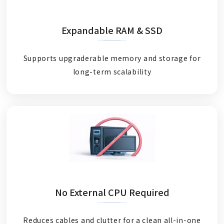
Expandable RAM & SSD
Supports upgraderable memory and storage for
long-term scalability
No External CPU Required
Reduces cables and clutter for a clean all-in-one