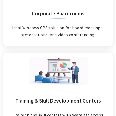
Corporate Boardrooms
Ideal Windows OPS solution for board meetings,
presentations, and video conferencing.
Training & Skill Development Centers
Training and skill centers with seamless access