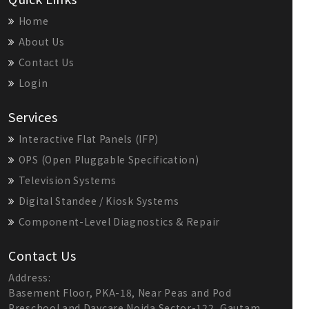
Home
About Us
Contact Us
Login
Services
Interactive Flat Panels (IFP)
OPS (Open Pluggable Specification)
Television Systems
Digital Standee / Kiosk Systems
Component-Level Diagnostics & Repair
Contact Us
Address:
Basement Floor, PKA-18, Near Peas and Pod
Preschool and Daycare Noida Sector-122, Gautam